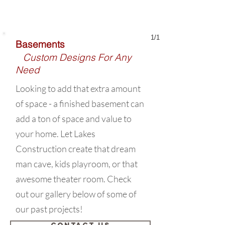
1/1
Basements
Custom Designs For Any
Need
Looking to add that extra amount
of space - a finished basement can
add a ton of space and value to
your home. Let Lakes
Construction create that dream
man cave, kids playroom, or that
awesome theater room. Check
out our gallery below of some of
our past projects!