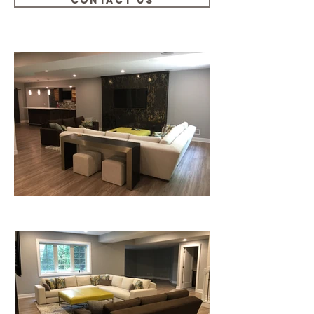
CONTACT US